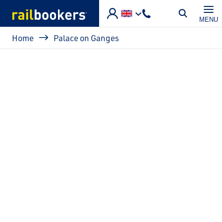
Skip to main content
MENU
Breadcrumb
Home
Palace on Ganges