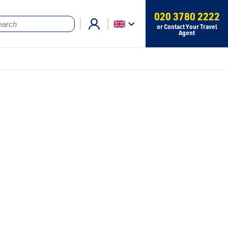
020 3780 2222
or Contact Your Travel
Agent