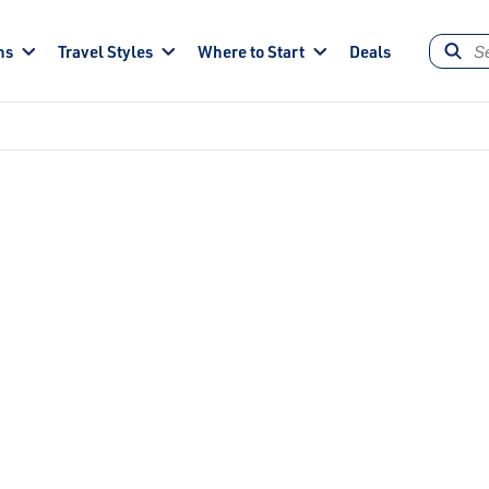
ns
Travel Styles
Where to Start
Deals