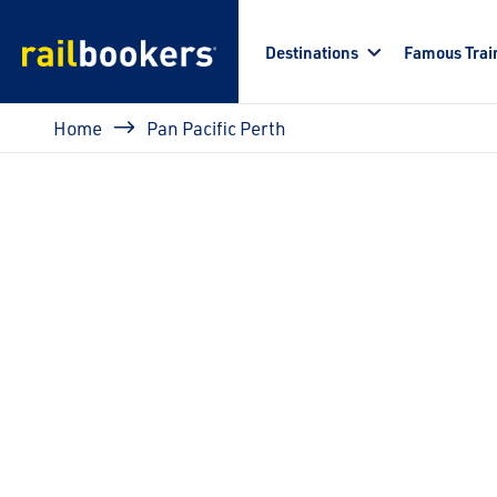
Skip to main content
Destinations
Famous Trai
Breadcrumb
Home
Pan Pacific Perth