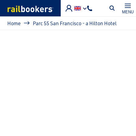
Skip to main content
MENU
Breadcrumb
Home
Parc 55 San Francisco - a Hilton Hotel