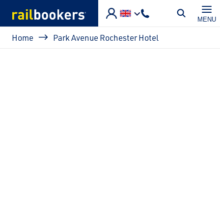
Skip to main content
MENU
Breadcrumb
Home
Park Avenue Rochester Hotel