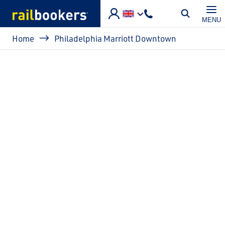
Skip to main content
MENU
Breadcrumb
Home
Philadelphia Marriott Downtown