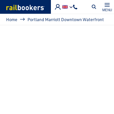
Skip to main content
MENU
Breadcrumb
Home
Portland Marriott Downtown Waterfront