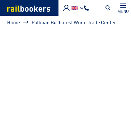
Skip to main content
MENU
Breadcrumb
Home
Pullman Bucharest World Trade Center