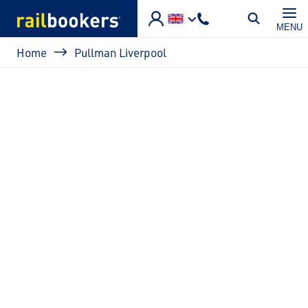
Skip to main content
MENU
Breadcrumb
Home
Pullman Liverpool