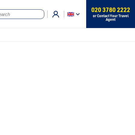
020 3780 2222
or Contact Your Travel
Agent