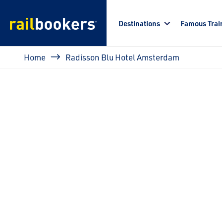
Skip to main content
Destinations
Famous Trai
Breadcrumb
Home
Radisson Blu Hotel Amsterdam