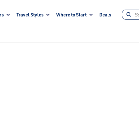
ns
Travel Styles
Where to Start
Deals