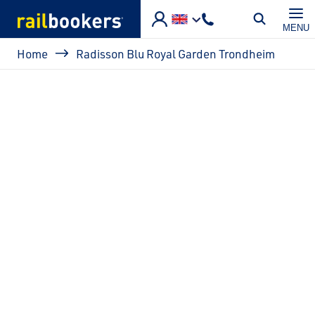
Skip to main content
MENU
Breadcrumb
Home
Radisson Blu Royal Garden Trondheim