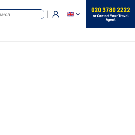
020 3780 2222
or Contact Your Travel
Agent