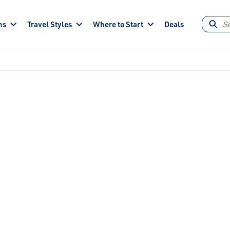
ns
Travel Styles
Where to Start
Deals