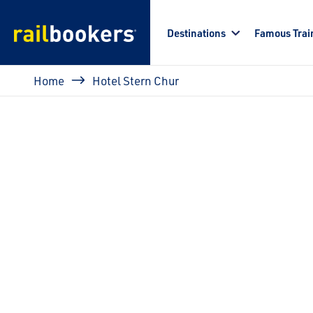
Skip to main content
Destinations
Famous Trai
Breadcrumb
Home
Hotel Stern Chur