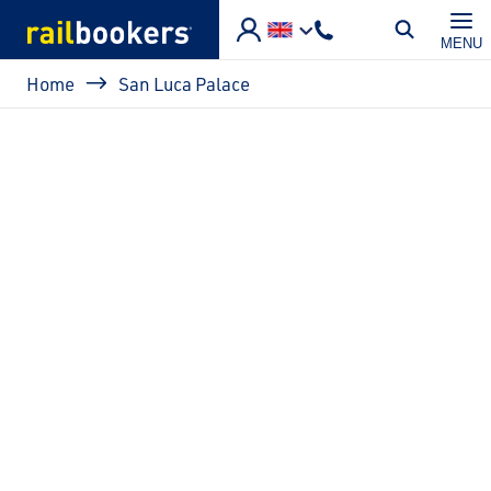
Skip to main content
MENU
Breadcrumb
Home
San Luca Palace