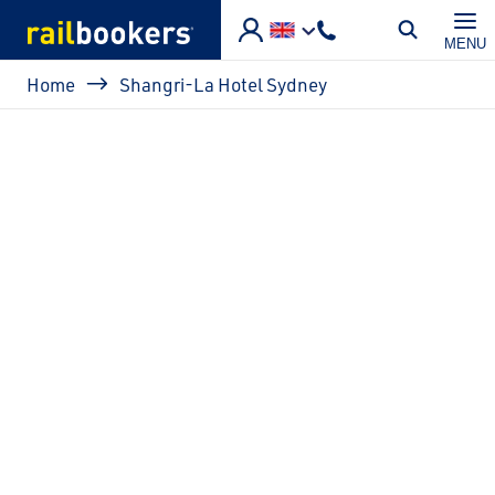
Skip to main content
MENU
Breadcrumb
Home
Shangri-La Hotel Sydney