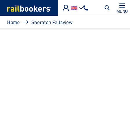
Skip to main content
MENU
Breadcrumb
Home
Sheraton Fallsview