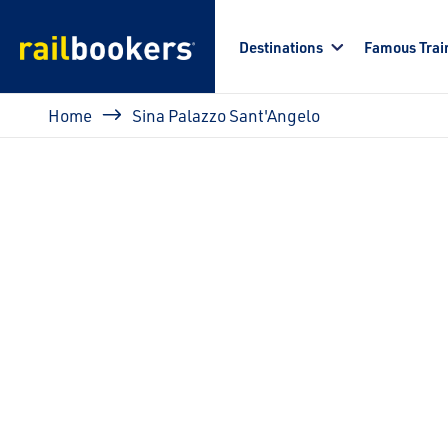
Skip to main content
Destinations
Famous Trai
Breadcrumb
Home
Sina Palazzo Sant'Angelo