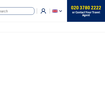
020 3780 2222
or Contact Your Travel
Agent