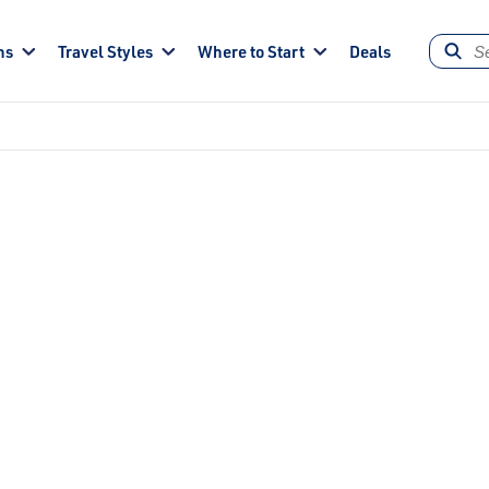
ns
Travel Styles
Where to Start
Deals