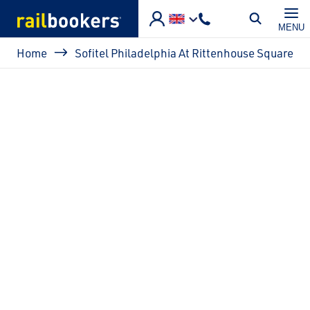
Skip to main content
MENU
Breadcrumb
Home
Sofitel Philadelphia At Rittenhouse Square