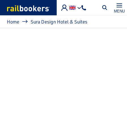
Skip to main content
MENU
Breadcrumb
Home
Sura Design Hotel & Suites