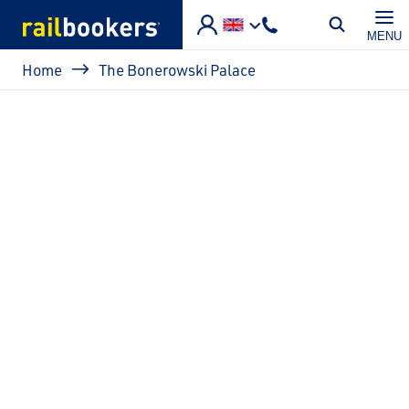
Skip to main content
MENU
Breadcrumb
Home
The Bonerowski Palace