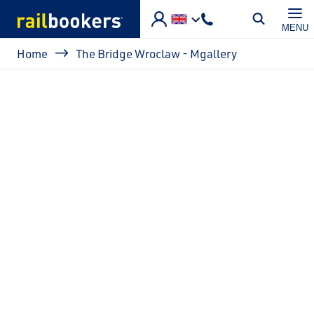
Skip to main content
MENU
Breadcrumb
Home
The Bridge Wroclaw - Mgallery