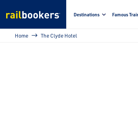
Skip to main content
Destinations
Famous Trai
Breadcrumb
Home
The Clyde Hotel