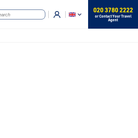
020 3780 2222
or Contact Your Travel
Agent