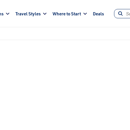
ns
Travel Styles
Where to Start
Deals