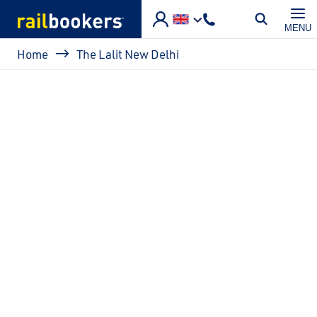
Skip to main content
MENU
Breadcrumb
Home
The Lalit New Delhi