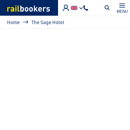
Skip to main content
MENU
Breadcrumb
Home
The Sage Hotel