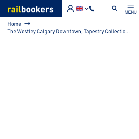
Skip to main content
MENU
Breadcrumb
Home
The Westley Calgary Downtown, Tapestry Collection by Hilton