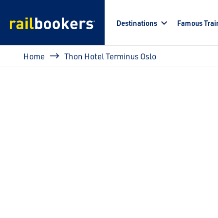
Skip to main content
Destinations
Famous Trai
Breadcrumb
Home
Thon Hotel Terminus Oslo