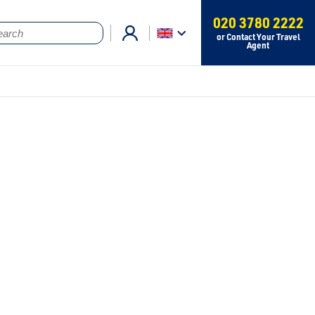
020 3780 2222
or Contact Your Travel
Agent