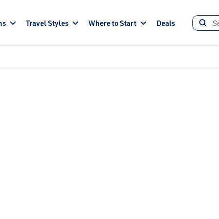
ns
Travel Styles
Where to Start
Deals