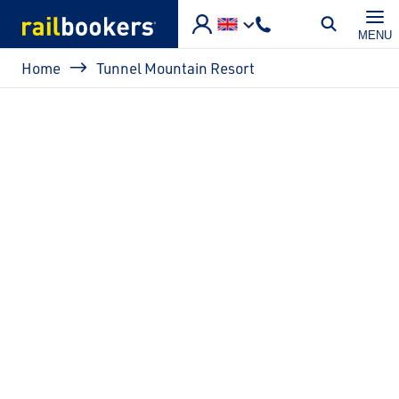
Skip to main content
MENU
Breadcrumb
Home
Tunnel Mountain Resort