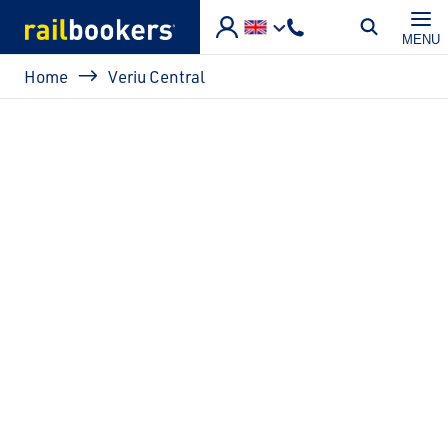
Skip to main content
MENU
Breadcrumb
Home
Veriu Central