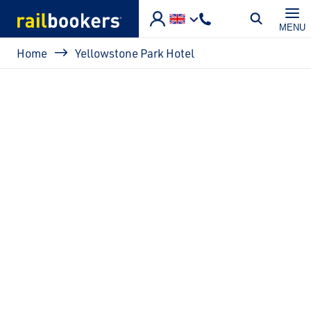
Skip to main content
MENU
Breadcrumb
Home
Yellowstone Park Hotel