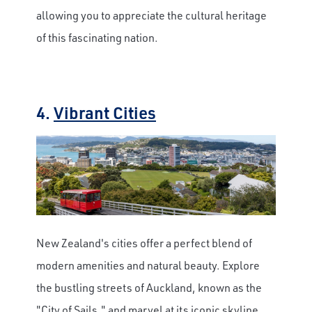
allowing you to appreciate the cultural heritage
of this fascinating nation.
4.
Vibrant Cities
New Zealand's cities offer a perfect blend of
modern amenities and natural beauty. Explore
the bustling streets of Auckland, known as the
"City of Sails," and marvel at its iconic skyline.