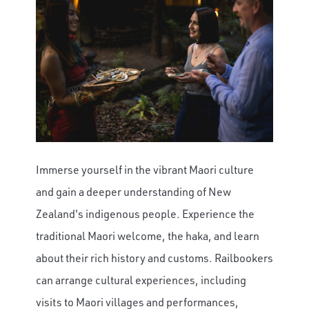
Immerse yourself in the vibrant Maori culture
and gain a deeper understanding of New
Zealand's indigenous people. Experience the
traditional Maori welcome, the haka, and learn
about their rich history and customs. Railbookers
can arrange cultural experiences, including
visits to Maori villages and performances,