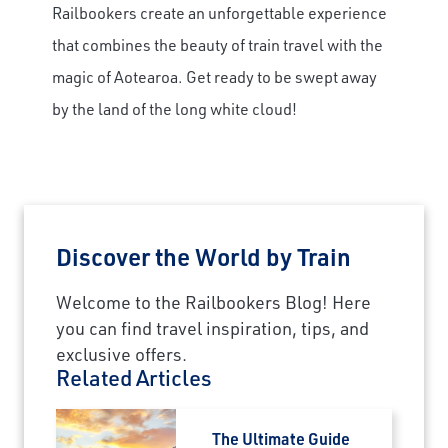
Railbookers create an unforgettable experience
that combines the beauty of train travel with the
magic of Aotearoa. Get ready to be swept away
by the land of the long white cloud!
Discover the World by Train
Welcome to the Railbookers Blog! Here
you can find travel inspiration, tips, and
exclusive offers.
Related Articles
The Ultimate Guide