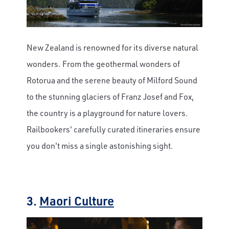
New Zealand is renowned for its diverse natural
wonders. From the geothermal wonders of
Rotorua and the serene beauty of Milford Sound
to the stunning glaciers of Franz Josef and Fox,
the country is a playground for nature lovers.
Railbookers' carefully curated itineraries ensure
you don't miss a single astonishing sight.
3.
Maori Culture