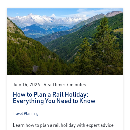
July 16, 2026
Read time: 7 minutes
How to Plan a Rail Holiday:
Everything You Need to Know
Travel Planning
Learn how to plan a rail holiday with expert advice