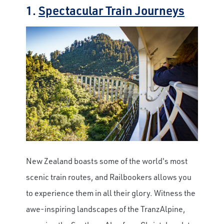
1.
Spectacular Train Journeys
New Zealand boasts some of the world's most
scenic train routes, and Railbookers allows you
to experience them in all their glory. Witness the
awe-inspiring landscapes of the TranzAlpine,