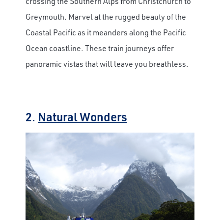
crossing the Southern Alps from Christchurch to
Greymouth. Marvel at the rugged beauty of the
Coastal Pacific as it meanders along the Pacific
Ocean coastline. These train journeys offer
panoramic vistas that will leave you breathless.
2.
Natural Wonders