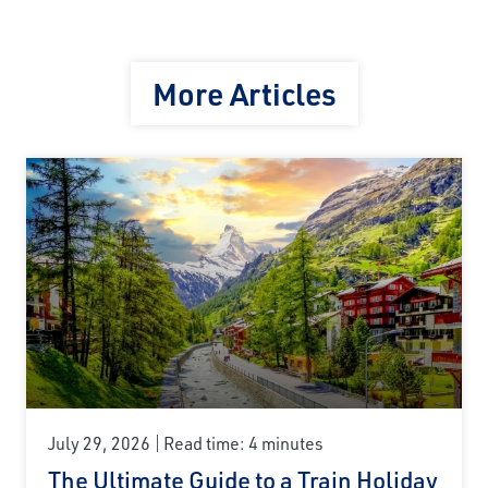
More Articles
July 29, 2026
Read time: 4 minutes
The Ultimate Guide to a Train Holiday