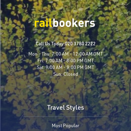
Call Us Today:
020 3780 2222
Mon - Thu:
7:00 AM - 12:00 AM GMT
Fri:
7:00 AM - 8:00 PM GMT
Sat:
9:00 AM - 9:00 PM GMT
Sun:
Closed
Travel Styles
Most Popular