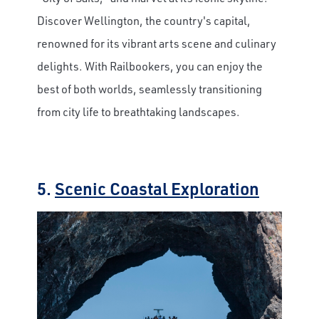
Discover Wellington, the country's capital,
renowned for its vibrant arts scene and culinary
delights. With Railbookers, you can enjoy the
best of both worlds, seamlessly transitioning
from city life to breathtaking landscapes.
5.
Scenic Coastal Exploration