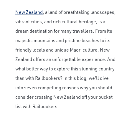
New Zealand
, a land of breathtaking landscapes,
vibrant cities, and rich cultural heritage, is a
dream destination for many travellers. From its
majestic mountains and pristine beaches to its
friendly locals and unique Maori culture, New
Zealand offers an unforgettable experience. And
what better way to explore this stunning country
than with Railbookers? In this blog, we'll dive
into seven compelling reasons why you should
consider crossing New Zealand off your bucket
list with Railbookers.