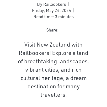
By Railbookers
Friday, May 24, 2024
Read time: 3 minutes
Share:
Visit New Zealand with
Railbookers! Explore a land
of breathtaking landscapes,
vibrant cities, and rich
cultural heritage, a dream
destination for many
travellers.