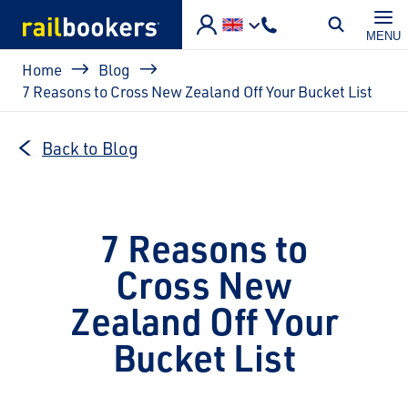
Skip to main content
MENU
Breadcrumb
Home
Blog
7 Reasons to Cross New Zealand Off Your Bucket List
Back to Blog
7 Reasons to
Cross New
Zealand Off Your
Bucket List