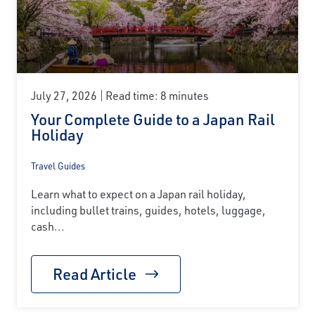
July 27, 2026
Read time: 8 minutes
Your Complete Guide to a Japan Rail
Holiday
Travel Guides
Learn what to expect on a Japan rail holiday,
including bullet trains, guides, hotels, luggage,
cash...
Read Article