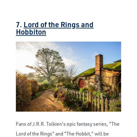
7.
Lord of the Rings and
Hobbiton
Fans of J.R.R. Tolkien's epic fantasy series, "The
Lord of the Rings" and "The Hobbit," will be