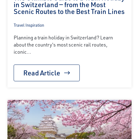
in Switzerland — from the Most
Scenic Routes to the Best Train Lines
Travel Inspiration
Planning a train holiday in Switzerland? Learn
about the country's most scenic rail routes,
iconic...
Read Article