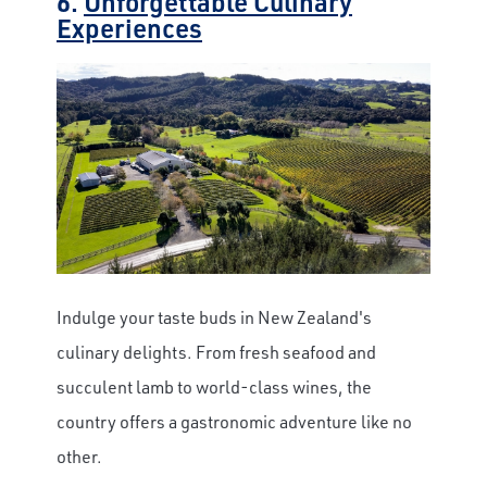
6.
Unforgettable Culinary
Experiences
Indulge your taste buds in New Zealand's
culinary delights. From fresh seafood and
succulent lamb to world-class wines, the
country offers a gastronomic adventure like no
other.