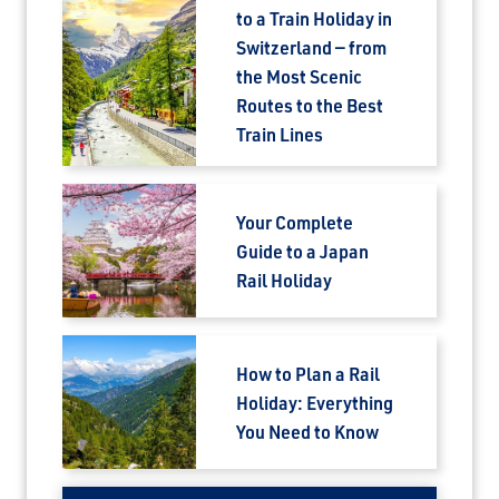
to a Train Holiday in
Switzerland — from
the Most Scenic
Routes to the Best
Train Lines
Your Complete
Guide to a Japan
Rail Holiday
How to Plan a Rail
Holiday: Everything
You Need to Know