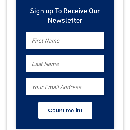
Sign up To Receive Our
Newsletter
First Name
Last Name
Email