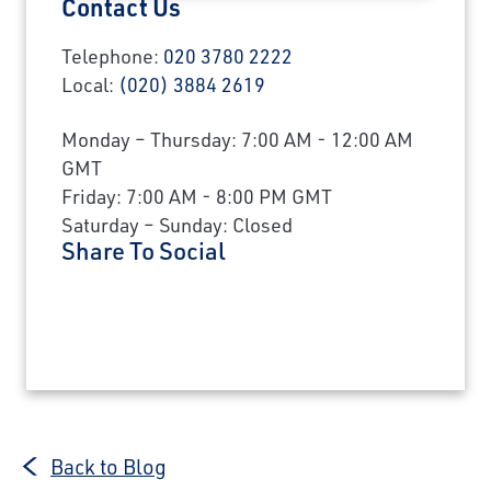
Contact Us
Telephone:
020 3780 2222
Local:
(020) 3884 2619
Monday – Thursday: 7:00 AM - 12:00 AM
GMT
Friday: 7:00 AM - 8:00 PM GMT
Saturday – Sunday: Closed
Share To Social
Back to Blog