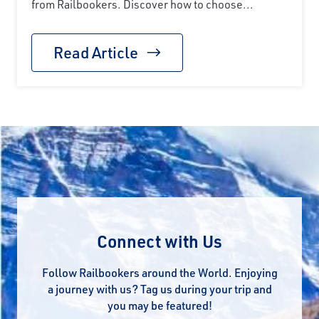
from Railbookers. Discover how to choose...
Read Article
Connect with Us
Follow Railbookers around the World. Enjoying
a journey with us? Tag us during your trip and
you may be featured!