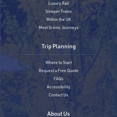
Luxury Rail
Sleeper Trains
Within the UK
Most Scenic Journeys
Trip Planning
Where to Start
Request a Free Quote
FAQs
Accessibility
Contact Us
About Us