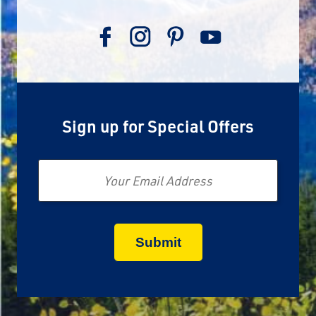
Sign up for Special Offers
Email