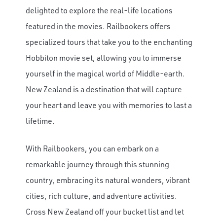
delighted to explore the real-life locations
featured in the movies. Railbookers offers
specialized tours that take you to the enchanting
Hobbiton movie set, allowing you to immerse
yourself in the magical world of Middle-earth.
New Zealand is a destination that will capture
your heart and leave you with memories to last a
lifetime.
With Railbookers, you can embark on a
remarkable journey through this stunning
country, embracing its natural wonders, vibrant
cities, rich culture, and adventure activities.
Cross New Zealand off your bucket list and let