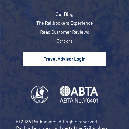
Our Blog
The Railbookers Experience
Read Customer Reviews
Careers
Travel Advisor Login
© 2026 Railbookers. All rights reserved.
Railbookers is a proud part of the Railbookers