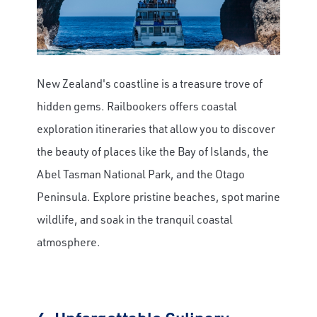
New Zealand's coastline is a treasure trove of
hidden gems. Railbookers offers coastal
exploration itineraries that allow you to discover
the beauty of places like the Bay of Islands, the
Abel Tasman National Park, and the Otago
Peninsula. Explore pristine beaches, spot marine
wildlife, and soak in the tranquil coastal
atmosphere.