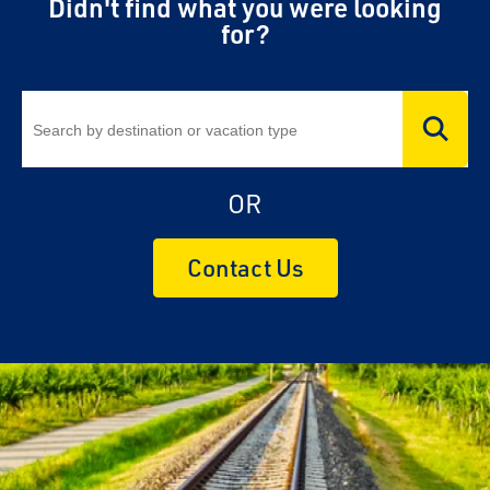
Didn't find what you were looking
for?
OR
Contact Us