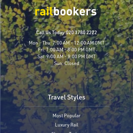
Call Us Today:
020 3780 2222
Mon - Thu:
7:00 AM - 12:00 AM GMT
Fri:
7:00 AM - 8:00 PM GMT
Sat:
9:00 AM - 9:00 PM GMT
Sun:
Closed
Travel Styles
Most Popular
Luxury Rail