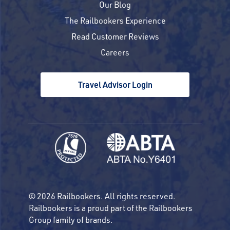
Our Blog
The Railbookers Experience
Read Customer Reviews
Careers
Travel Advisor Login
© 2026 Railbookers. All rights reserved.
Railbookers is a proud part of the Railbookers
Group family of brands.