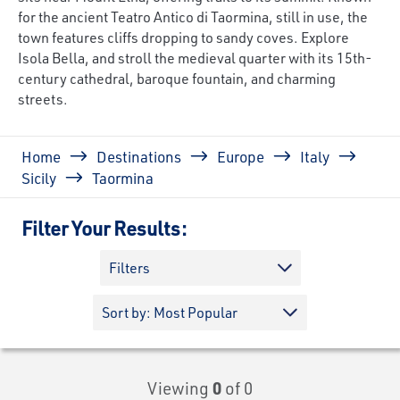
for the ancient Teatro Antico di Taormina, still in use, the
town features cliffs dropping to sandy coves. Explore
Isola Bella, and stroll the medieval quarter with its 15th-
century cathedral, baroque fountain, and charming
streets.
Breadcrumb
Home
Destinations
Europe
Italy
Sicily
Taormina
Filter Your Results:
Filters
Viewing
0
of 0