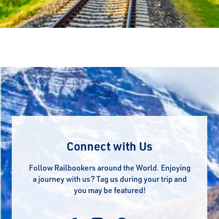
Connect with Us
Follow Railbookers around the World. Enjoying
a journey with us? Tag us during your trip and
you may be featured!