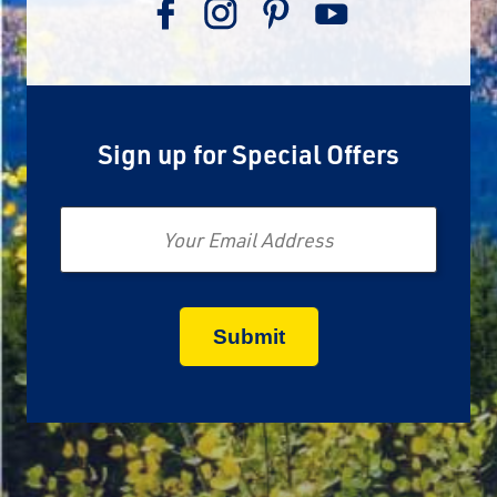
Sign up for Special Offers
Email