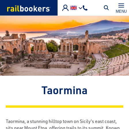
Skip to main content
MENU
Taormina
Taormina, a stunning hilltop town on Sicily's east coast,
sits near Mount Etna, offering trails to its summit. Known