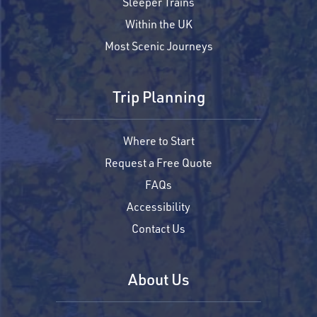
Sleeper Trains
Within the UK
Most Scenic Journeys
Trip Planning
Where to Start
Request a Free Quote
FAQs
Accessibility
Contact Us
About Us