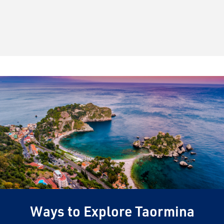
Ways to Explore Taormina