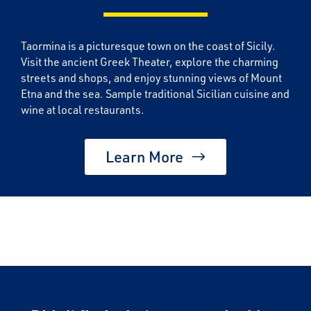
Taormina is a picturesque town on the coast of Sicily.
Visit the ancient Greek Theater, explore the charming
streets and shops, and enjoy stunning views of Mount
Etna and the sea. Sample traditional Sicilian cuisine and
wine at local restaurants.
Learn More