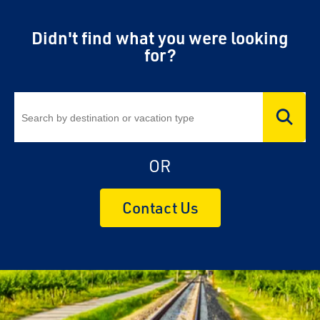
Didn't find what you were looking
for?
OR
Contact Us