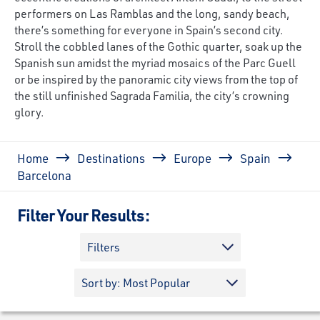
performers on Las Ramblas and the long, sandy beach,
there’s something for everyone in Spain’s second city.
Stroll the cobbled lanes of the Gothic quarter, soak up the
Spanish sun amidst the myriad mosaics of the Parc Guell
or be inspired by the panoramic city views from the top of
the still unfinished Sagrada Familia, the city’s crowning
glory.
Breadcrumb
Home
Destinations
Europe
Spain
Barcelona
Filter Your Results:
Filters