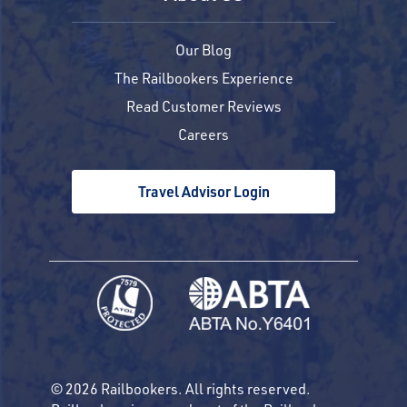
Our Blog
The Railbookers Experience
Read Customer Reviews
Careers
Travel Advisor Login
© 2026 Railbookers. All rights reserved.