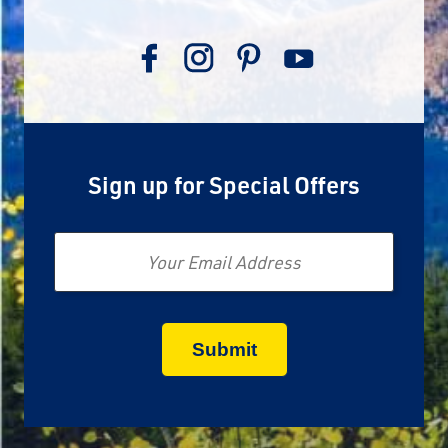
Sign up for Special Offers
Email