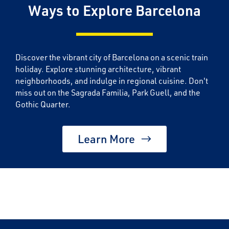
Ways to Explore Barcelona
Discover the vibrant city of Barcelona on a scenic train
holiday. Explore stunning architecture, vibrant
neighborhoods, and indulge in regional cuisine. Don't
miss out on the Sagrada Familia, Park Guell, and the
Gothic Quarter.
Learn More