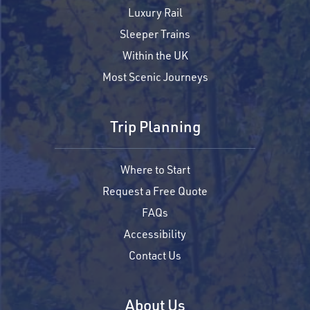
Luxury Rail
Sleeper Trains
Within the UK
Most Scenic Journeys
Trip Planning
Where to Start
Request a Free Quote
FAQs
Accessibility
Contact Us
About Us