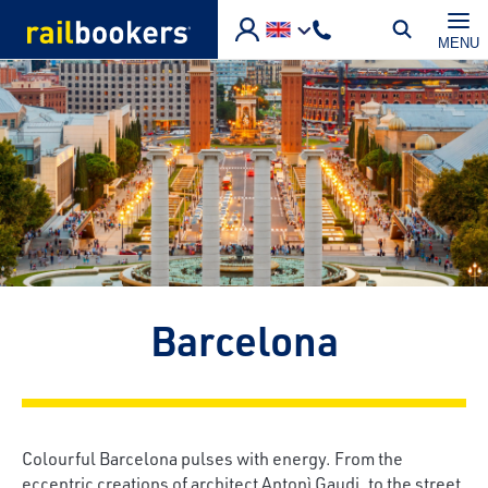
Skip to main content
MENU
Barcelona
Colourful Barcelona pulses with energy. From the
eccentric creations of architect Antonì Gaudi, to the street