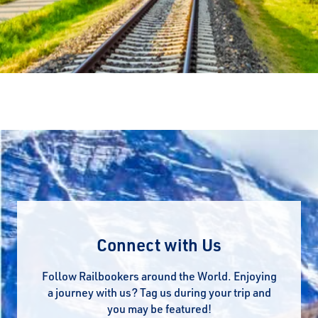
Connect with Us
Follow Railbookers around the World. Enjoying
a journey with us? Tag us during your trip and
you may be featured!