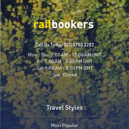
Call Us Today:
020 3780 2222
Mon - Thu:
7:00 AM - 12:00 AM GMT
Fri:
7:00 AM - 8:00 PM GMT
Sat:
9:00 AM - 9:00 PM GMT
Sun:
Closed
Travel Styles
Most Popular