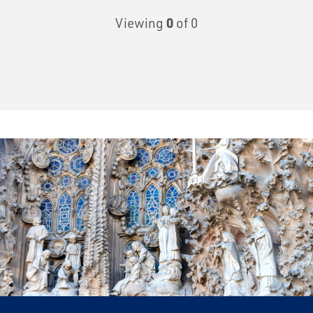
Viewing
0
of 0