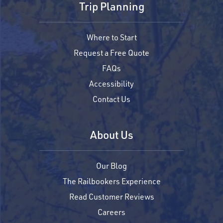
Trip Planning
Where to Start
Request a Free Quote
FAQs
Accessibility
Contact Us
About Us
Our Blog
The Railbookers Experience
Read Customer Reviews
Careers