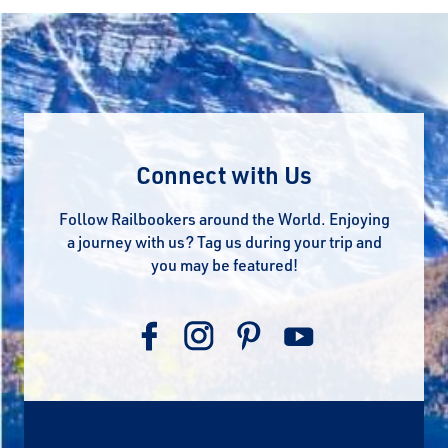
Connect with Us
Follow Railbookers around the World. Enjoying
a journey with us? Tag us during your trip and
you may be featured!