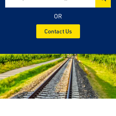
OR
Contact Us