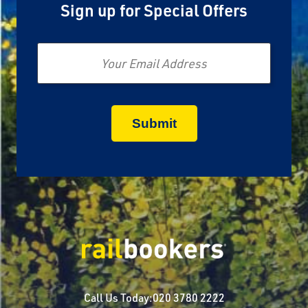
Sign up for Special Offers
Email
Call Us Today:
020 3780 2222