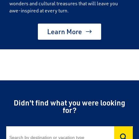
wonders and cultural treasures that will leave you
awe-inspired at every turn.
Learn More
Didn't find what you were looking
for?