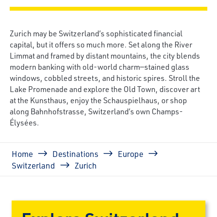
Zurich may be Switzerland’s sophisticated financial
capital, but it offers so much more. Set along the River
Limmat and framed by distant mountains, the city blends
modern banking with old-world charm—stained glass
windows, cobbled streets, and historic spires. Stroll the
Lake Promenade and explore the Old Town, discover art
at the Kunsthaus, enjoy the Schauspielhaus, or shop
along Bahnhofstrasse, Switzerland’s own Champs-
Élysées.
Breadcrumb
Home
Destinations
Europe
Switzerland
Zurich