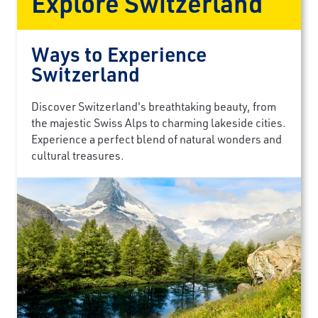
Explore Switzerland
Ways to Experience
Switzerland
Discover Switzerland's breathtaking beauty, from
the majestic Swiss Alps to charming lakeside cities.
Experience a perfect blend of natural wonders and
cultural treasures.