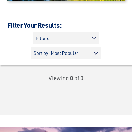
Filter Your Results:
Filters
Viewing
0
of 0