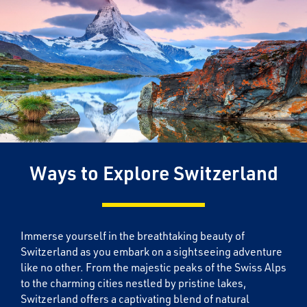
Ways to Explore Switzerland
Immerse yourself in the breathtaking beauty of
Switzerland as you embark on a sightseeing adventure
like no other. From the majestic peaks of the Swiss Alps
to the charming cities nestled by pristine lakes,
Switzerland offers a captivating blend of natural