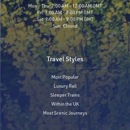
Mon - Thu:
7:00 AM - 12:00 AM GMT
Fri:
7:00 AM - 8:00 PM GMT
Sat:
9:00 AM - 9:00 PM GMT
Sun:
Closed
Travel Styles
Most Popular
Luxury Rail
Sleeper Trains
Within the UK
Most Scenic Journeys