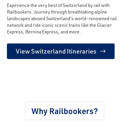
Experience the very best of Switzerland by rail with
Railbookers. Journey through breathtaking alpine
landscapes aboard Switzerland's world-renowned rail
network and ride iconic scenic trains like the Glacier
Express, Bernina Express, and more.
View Switzerland Itineraries
Why Railbookers?