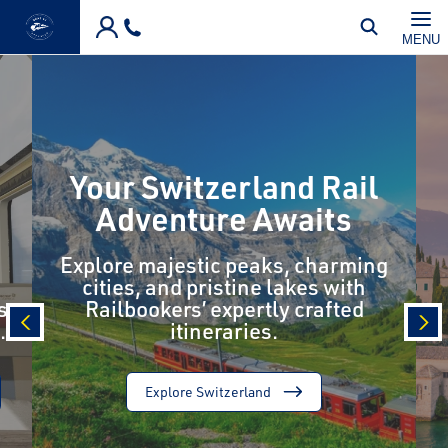
Skip to main content
MENU
Your Switzerland Rail
Adventure Awaits
Explore majestic peaks, charming
cities, and pristine lakes with
s
Railbookers’ expertly crafted
.
itineraries.
prev
nex
Explore Switzerland