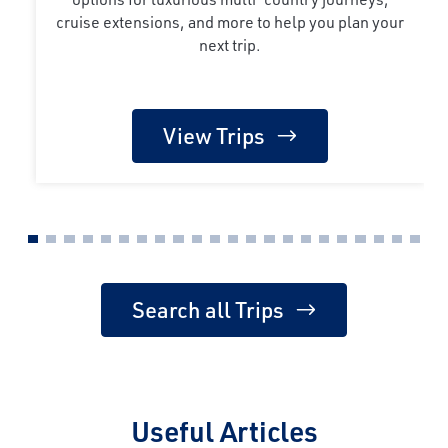
cruise extensions, and more to help you plan your
next trip.
View Trips
Search all Trips
Useful Articles