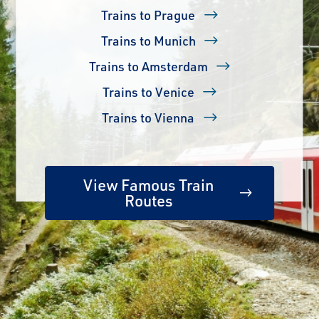
Trains to Prague
Trains to Munich
Trains to Amsterdam
Trains to Venice
Trains to Vienna
View Famous Train
Routes