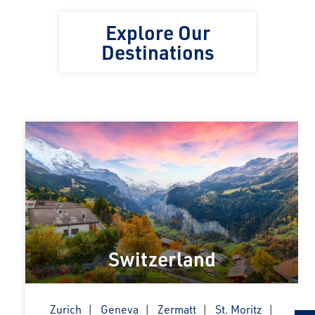
Explore Our
Destinations
Switzerland
Zurich
Geneva
Zermatt
St. Moritz