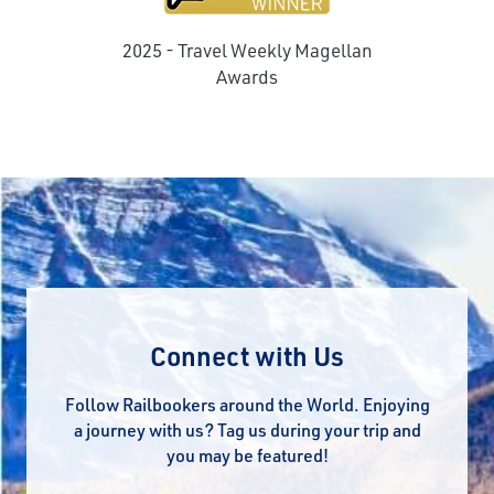
2025 - Travel Weekly Magellan
Awards
Connect with Us
Follow Railbookers around the World. Enjoying
a journey with us? Tag us during your trip and
you may be featured!