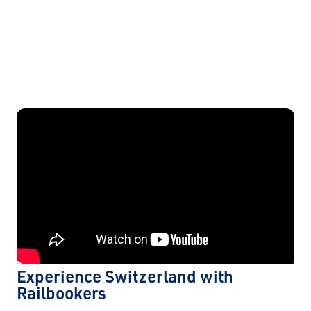
Experience Switzerland with
Railbookers