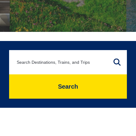
Search