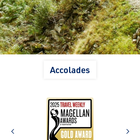
Accolades
e
prev
next