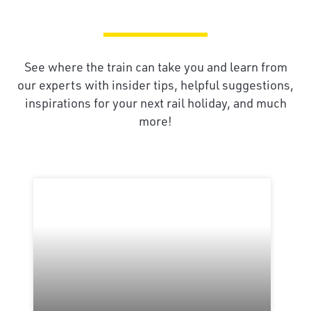
See where the train can take you and learn from
our experts with insider tips, helpful suggestions,
inspirations for your next rail holiday, and much
more!