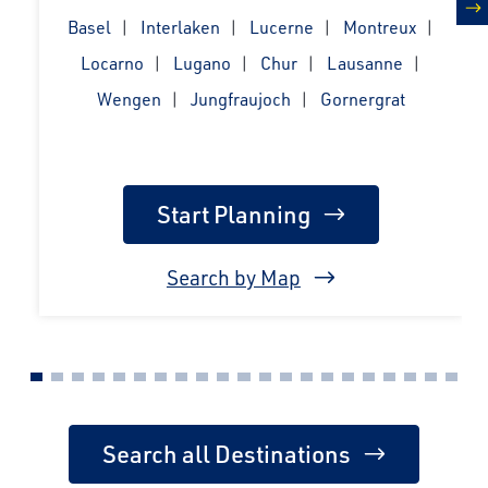
Basel
Interlaken
Lucerne
Montreux
n
Locarno
Lugano
Chur
Lausanne
Wengen
Jungfraujoch
Gornergrat
Start Planning
Search by Map
Search all Destinations