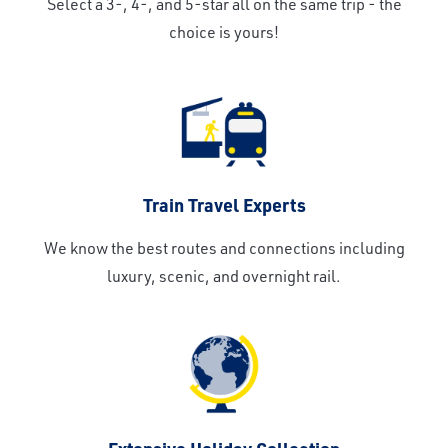
Select a 3-, 4-, and 5-star all on the same trip - the
choice is yours!
Train Travel Experts
We know the best routes and connections including
luxury, scenic, and overnight rail.