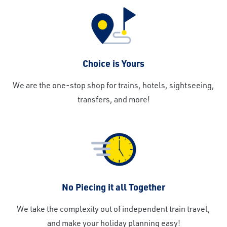
Choice is Yours
We are the one-stop shop for trains, hotels, sightseeing,
transfers, and more!
No Piecing it all Together
We take the complexity out of independent train travel,
and make your holiday planning easy!