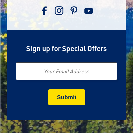
Sign up for Special Offers
Email