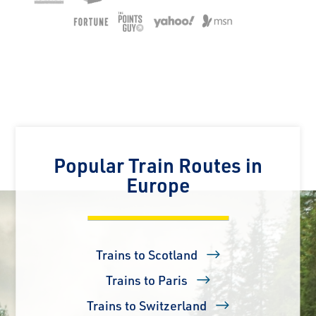
Popular Train Routes in
Europe
Trains to Scotland
Trains to Paris
Trains to Switzerland