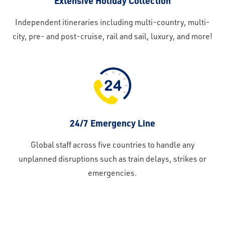
Extensive Holiday Collection
Independent itineraries including multi-country, multi-
city, pre- and post-cruise, rail and sail, luxury, and more!
24/7 Emergency Line
Global staff across five countries to handle any
unplanned disruptions such as train delays, strikes or
emergencies.