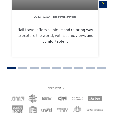
next
August 7, 2024
Read time: 3 minutes
Rail travel offers a unique and relaxing way
to explore the world, with scenic views and
comfortable...