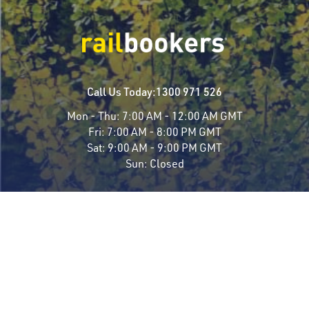
Call Us Today:
1300 971 526
Mon - Thu:
7:00 AM - 12:00 AM GMT
Fri:
7:00 AM - 8:00 PM GMT
Sat:
9:00 AM - 9:00 PM GMT
Sun:
Closed
Travel Styles
Most Popular
Luxury Rail