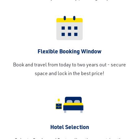
Flexible Booking Window
Book and travel from today to two years out - secure
space and lock in the best price!
Hotel Selection