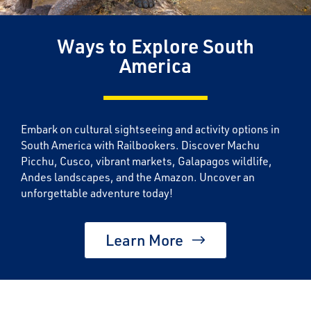
Ways to Explore South
America
Embark on cultural sightseeing and activity options in
South America with Railbookers. Discover Machu
Picchu, Cusco, vibrant markets, Galapagos wildlife,
Andes landscapes, and the Amazon. Uncover an
unforgettable adventure today!
Learn More