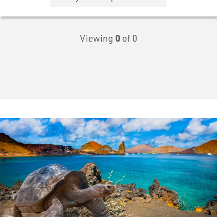
Viewing
0
of 0