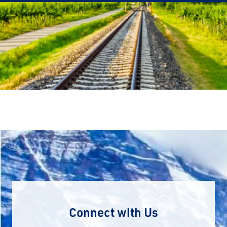
Connect with Us