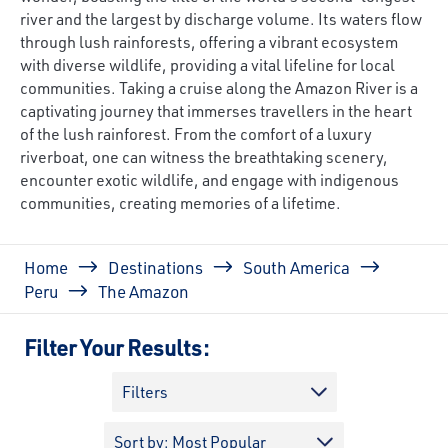
river and the largest by discharge volume. Its waters flow
through lush rainforests, offering a vibrant ecosystem
with diverse wildlife, providing a vital lifeline for local
communities. Taking a cruise along the Amazon River is a
captivating journey that immerses travellers in the heart
of the lush rainforest. From the comfort of a luxury
riverboat, one can witness the breathtaking scenery,
encounter exotic wildlife, and engage with indigenous
communities, creating memories of a lifetime.
Breadcrumb
Home
Destinations
South America
Peru
The Amazon
Filter Your Results:
Filters