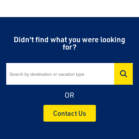
Didn't find what you were looking
for?
OR
Contact Us