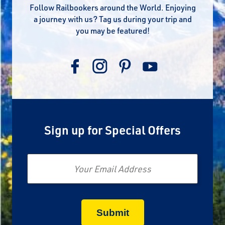
Follow Railbookers around the World. Enjoying
a journey with us? Tag us during your trip and
you may be featured!
Sign up for Special Offers
Email