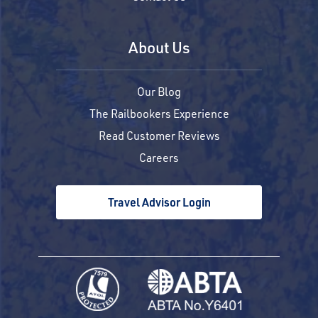
About Us
Our Blog
The Railbookers Experience
Read Customer Reviews
Careers
Travel Advisor Login