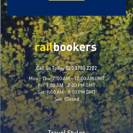
Call Us Today:
020 3780 2222
Mon - Thu:
7:00 AM - 12:00 AM GMT
Fri:
7:00 AM - 8:00 PM GMT
Sat:
9:00 AM - 9:00 PM GMT
Sun:
Closed
Travel Styles