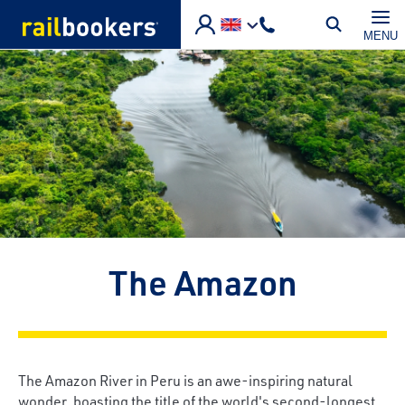
Skip to main content
MENU
The Amazon
The Amazon River in Peru is an awe-inspiring natural
wonder, boasting the title of the world's second-longest