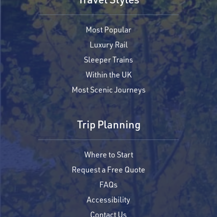
Most Popular
Luxury Rail
Sleeper Trains
Within the UK
Most Scenic Journeys
Trip Planning
Where to Start
Request a Free Quote
FAQs
Accessibility
Contact Us