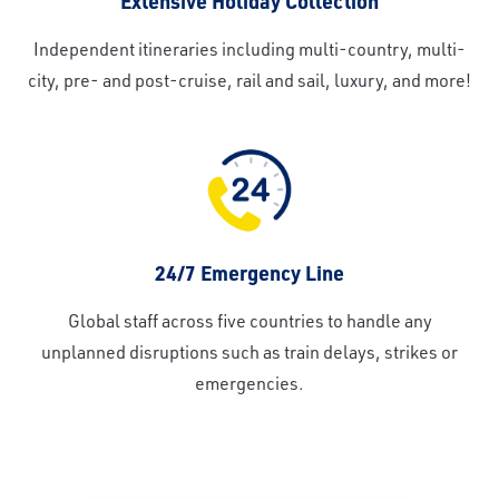
Extensive Holiday Collection
Independent itineraries including multi-country, multi-
city, pre- and post-cruise, rail and sail, luxury, and more!
24/7 Emergency Line
Global staff across five countries to handle any
unplanned disruptions such as train delays, strikes or
emergencies.