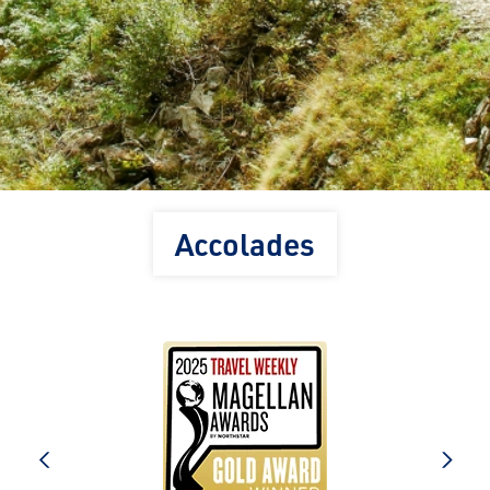
Accolades
prev
next