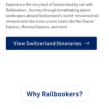
Experience the very best of Switzerland by rail with
Railbookers. Journey through breathtaking alpine
landscapes aboard Switzerland's world-renowned rail
network and ride iconic scenic trains like the Glacier
Express, Bernina Express, and more.
View Switzerland Itineraries
Why Railbookers?