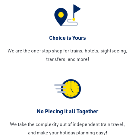
Choice is Yours
We are the one-stop shop for trains, hotels, sightseeing,
transfers, and more!
No Piecing it all Together
We take the complexity out of independent train travel,
and make your holiday planning easy!