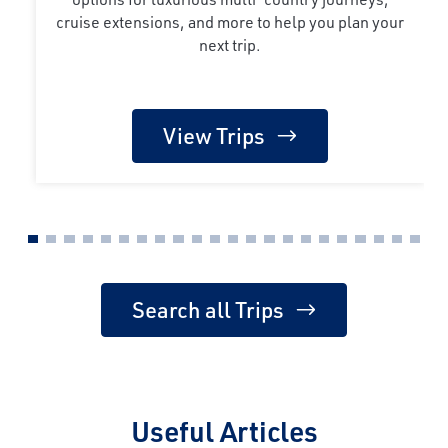
cruise extensions, and more to help you plan your
next trip.
View Trips
Search all Trips
Useful Articles