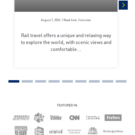
next
August 7, 2024
Read time: 3 minutes
Rail travel offers a unique and relaxing way
to explore the world, with scenic views and
comfortable...