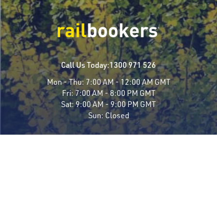
Call Us Today:
1300 971 526
Mon - Thu:
7:00 AM - 12:00 AM GMT
Fri:
7:00 AM - 8:00 PM GMT
Sat:
9:00 AM - 9:00 PM GMT
Sun:
Closed
Travel Styles
Most Popular
Luxury Rail