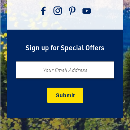
Sign up for Special Offers
Email