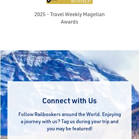
2025 - Travel Weekly Magellan
e
Awards
Connect with Us
Follow Railbookers around the World. Enjoying
a journey with us? Tag us during your trip and
you may be featured!