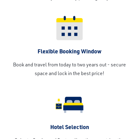
Flexible Booking Window
Book and travel from today to two years out - secure
space and lock in the best price!
Hotel Selection