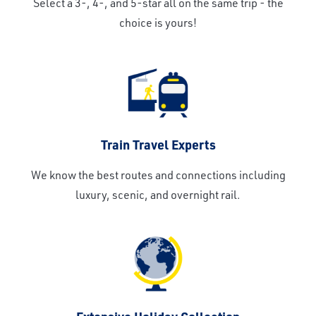
Select a 3-, 4-, and 5-star all on the same trip - the
choice is yours!
Train Travel Experts
We know the best routes and connections including
luxury, scenic, and overnight rail.