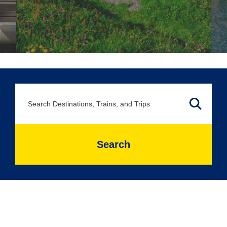
Search