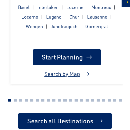
Basel
Interlaken
Lucerne
Montreux
n
Locarno
Lugano
Chur
Lausanne
Wengen
Jungfraujoch
Gornergrat
Start Planning
Search by Map
Search all Destinations