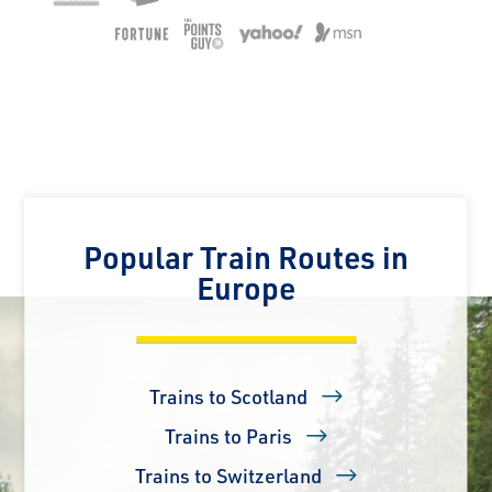
Popular Train Routes in
Europe
Trains to Scotland
Trains to Paris
Trains to Switzerland