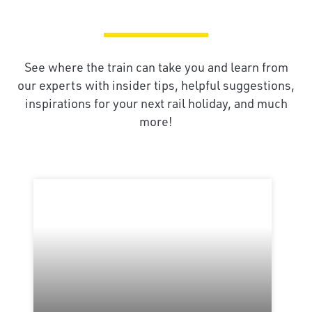
See where the train can take you and learn from
our experts with insider tips, helpful suggestions,
inspirations for your next rail holiday, and much
more!