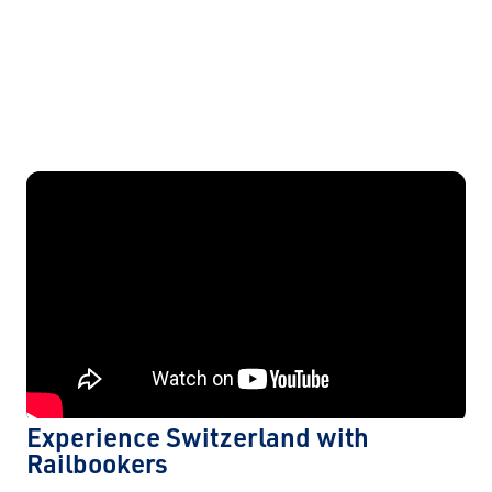
Experience Switzerland with
Railbookers