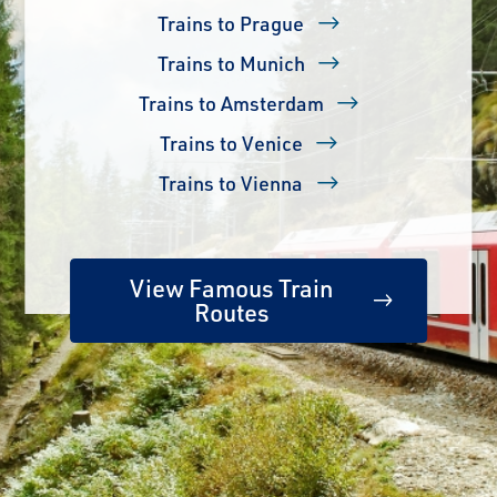
Trains to Prague
Trains to Munich
Trains to Amsterdam
Trains to Venice
Trains to Vienna
View Famous Train
Routes