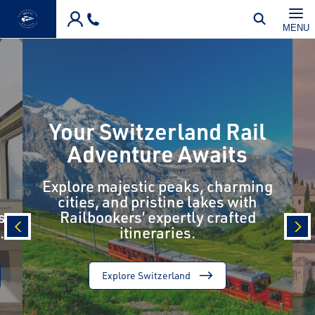
Skip to main content
MENU
Your Switzerland Rail
Adventure Awaits
Explore majestic peaks, charming
cities, and pristine lakes with
s
Railbookers’ expertly crafted
.
itineraries.
prev
nex
Explore Switzerland