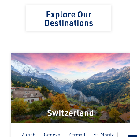
Explore Our
Destinations
Switzerland
Zurich
Geneva
Zermatt
St. Moritz