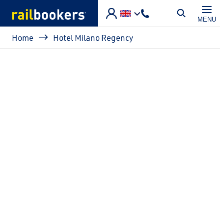
Skip to main content
MENU
Breadcrumb
Home
Hotel Milano Regency