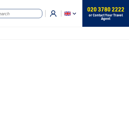
020 3780 2222
or Contact Your Travel
Agent