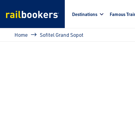
Skip to main content
Destinations
Famous Trai
Breadcrumb
Home
Sofitel Grand Sopot