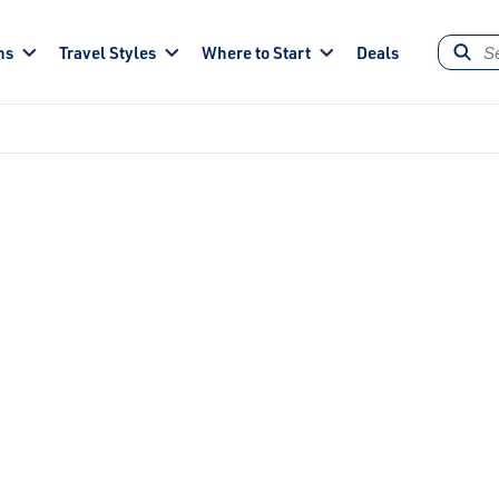
ns
Travel Styles
Where to Start
Deals