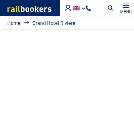
Skip to main content
MENU
Breadcrumb
Home
Grand Hotel Riviera