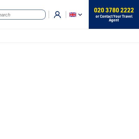
020 3780 2222
or Contact Your Travel
Agent