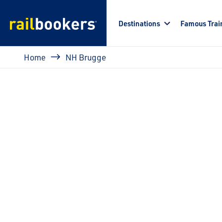
Skip to main content
Destinations
Famous Trai
Breadcrumb
Home
NH Brugge