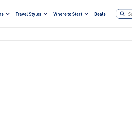
ns
Travel Styles
Where to Start
Deals