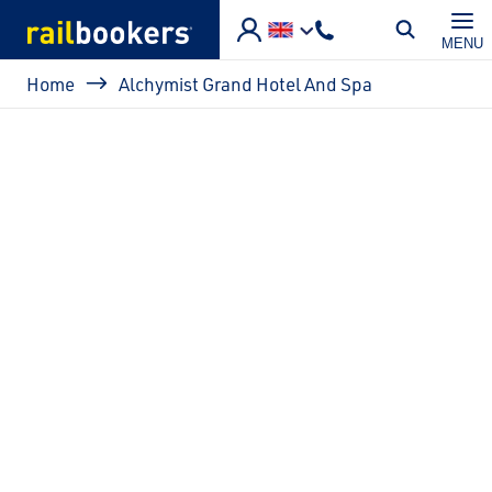
Skip to main content
MENU
Breadcrumb
Home
Alchymist Grand Hotel And Spa