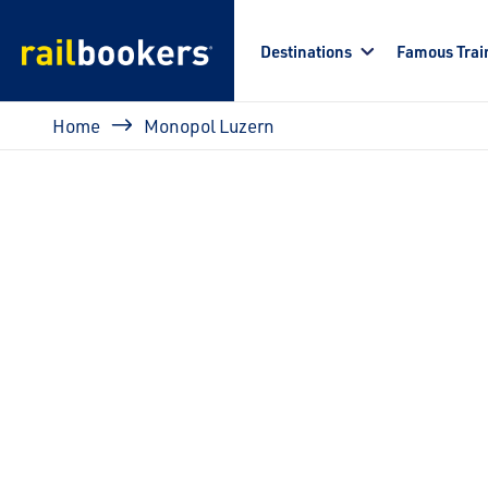
Skip to main content
Destinations
Famous Trai
Breadcrumb
Home
Monopol Luzern