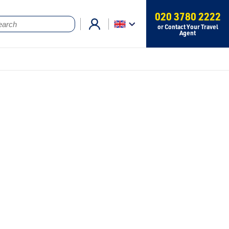
020 3780 2222
or Contact Your Travel
Agent