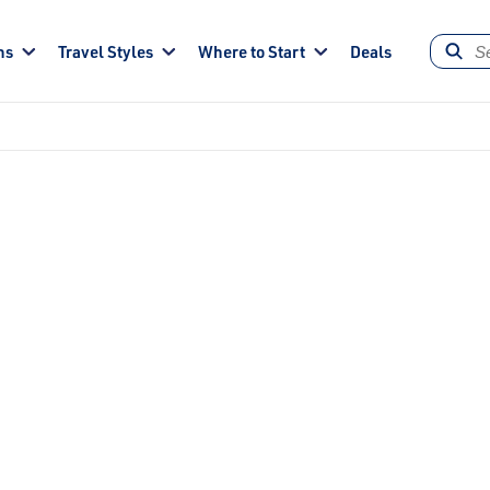
ns
Travel Styles
Where to Start
Deals