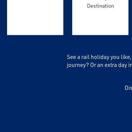
Destination
See a rail holiday you like
journey? Or an extra day i
Di