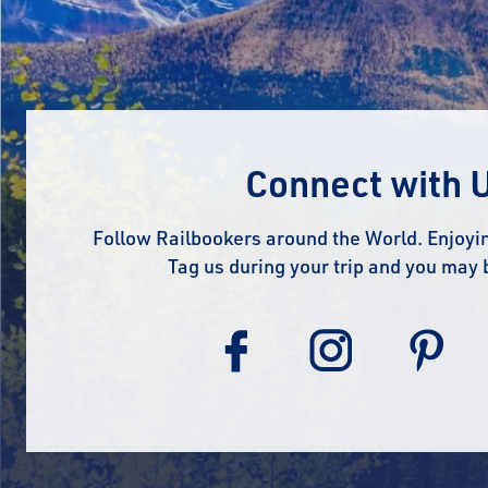
Connect with 
Follow Railbookers around the World. Enjoyin
Tag us during your trip and you may 