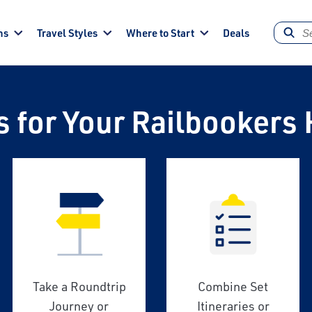
ns
Travel Styles
Where to Start
Deals
s for Your Railbookers 
Take a Roundtrip
Combine Set
Journey or
Itineraries or