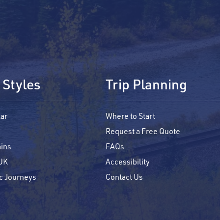
 Styles
Trip Planning
ar
Where to Start
Request a Free Quote
ains
FAQs
 UK
Accessibility
c Journeys
Contact Us