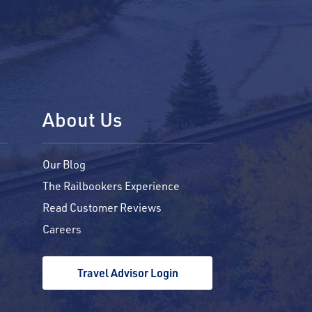
About Us
Our Blog
The Railbookers Experience
Read Customer Reviews
Careers
Travel Advisor Login