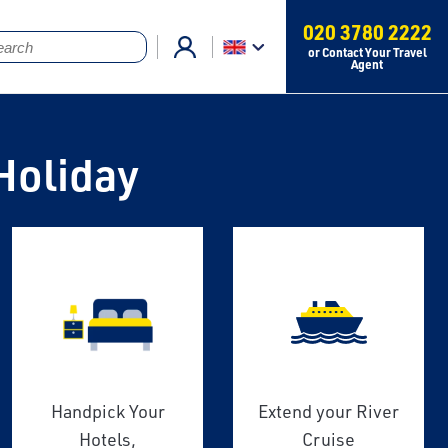
020 3780 2222
or Contact Your Travel
Agent
Holiday
Handpick Your
Extend your River
Hotels,
Cruise