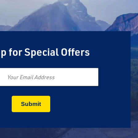
p for Special Offers
Email