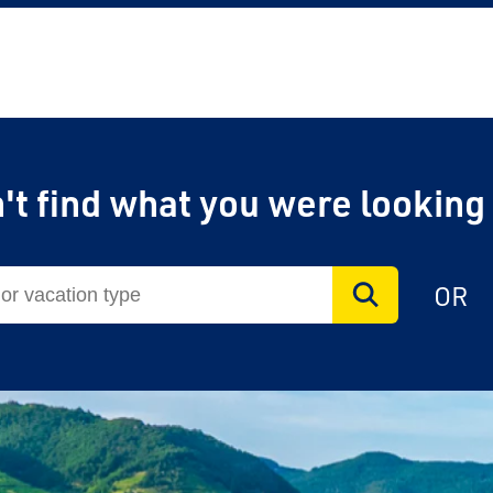
't find what you were looking
OR