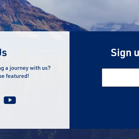
Us
Sign u
g a journey with us?
be featured!