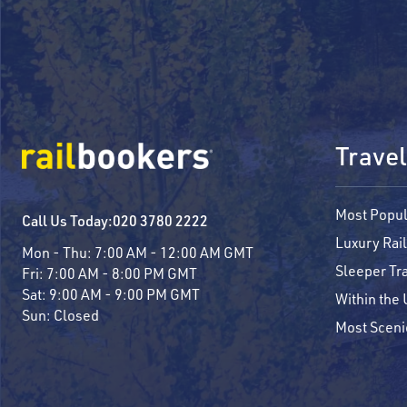
Travel
Most Popul
Call Us Today:
020 3780 2222
Luxury Rail
Mon - Thu:
7:00 AM - 12:00 AM GMT
Sleeper Tr
Fri:
7:00 AM - 8:00 PM GMT
Sat:
9:00 AM - 9:00 PM GMT
Within the
Sun:
Closed
Most Sceni