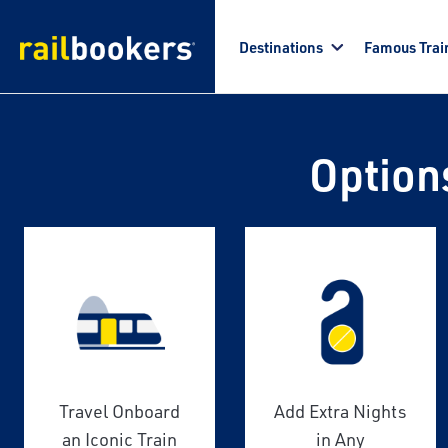
Skip to main content
Destinations
Famous Trai
Option
Travel Onboard
Add Extra Nights
an Iconic Train
in Any