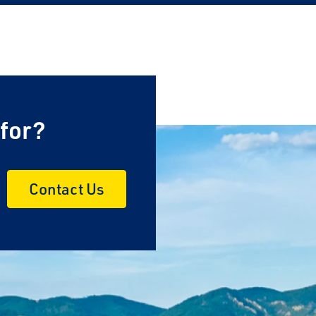
 for?
Contact Us