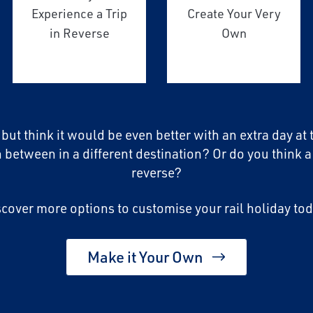
Experience a Trip
Create Your Very
in Reverse
Own
, but think it would be even better with an extra day at
n between in a different destination? Or do you think a
reverse?
scover more options to customise your rail holiday tod
Make it Your Own