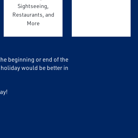
Sightseeing,
Restaurants, and
More
 the beginning or end of the
 holiday would be better in
ay!