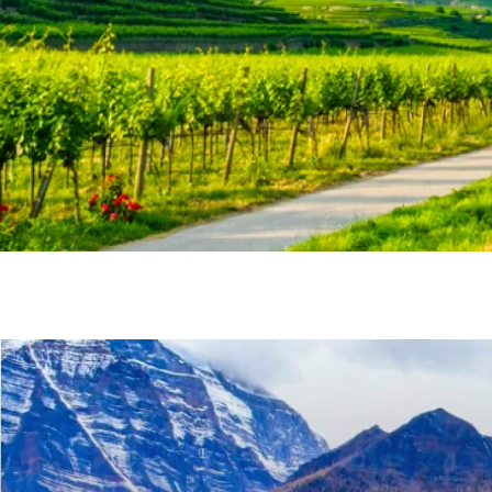
Last Name
Email
Travel Advisor
Are you a Tra