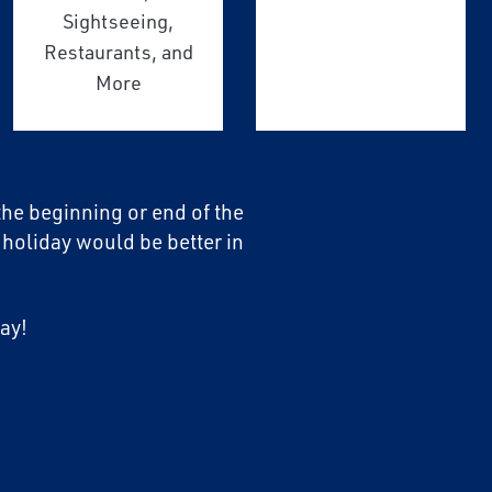
Sightseeing,
Restaurants, and
More
 the beginning or end of the
 holiday would be better in
ay!