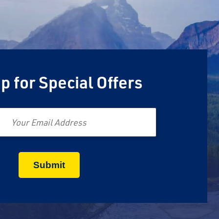
p for Special Offers
Email