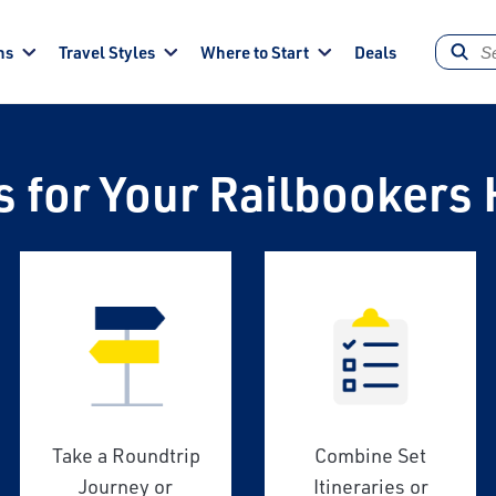
ns
Travel Styles
Where to Start
Deals
s for Your Railbookers 
Take a Roundtrip
Combine Set
Journey or
Itineraries or