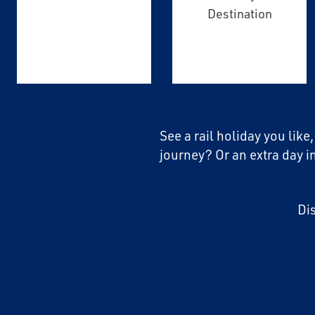
Destination
See a rail holiday you like
journey? Or an extra day i
Di