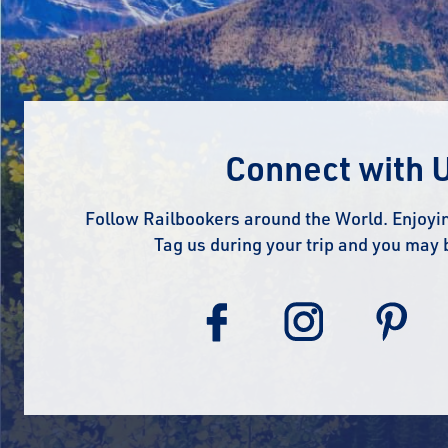
Connect with 
Follow Railbookers around the World. Enjoyin
Tag us during your trip and you may 