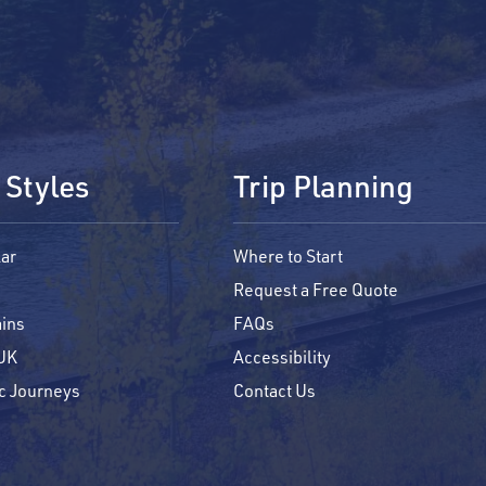
 Styles
Trip Planning
ar
Where to Start
Request a Free Quote
ains
FAQs
 UK
Accessibility
c Journeys
Contact Us