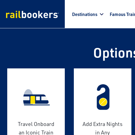
Skip to main content
Destinations
Famous Trai
Option
Travel Onboard
Add Extra Nights
an Iconic Train
in Any