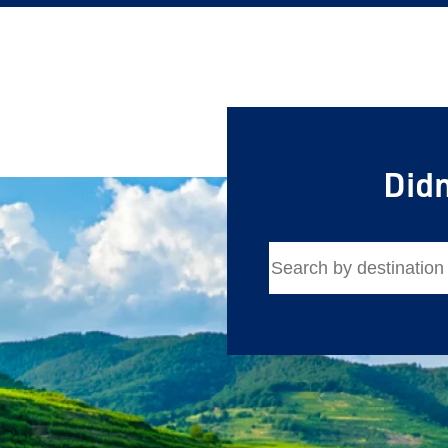
Didn
Save Big 
Journeys
Sign up today to c
on unforgettable ra
sightseeing, and m
First Name