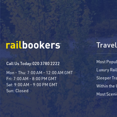
Travel
Most Popul
Call Us Today:
020 3780 2222
Luxury Rail
Mon - Thu:
7:00 AM - 12:00 AM GMT
Sleeper Tr
Fri:
7:00 AM - 8:00 PM GMT
Sat:
9:00 AM - 9:00 PM GMT
Within the
Sun:
Closed
Most Sceni