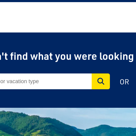
't find what you were looking
on Rail
OR
laim exclusive savings
il journeys, hotels,
ore.