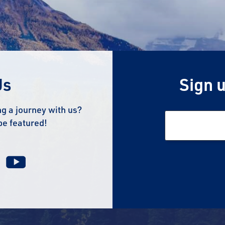
Us
Sign u
g a journey with us?
be featured!