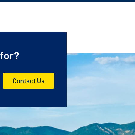
×
 for?
Contact Us