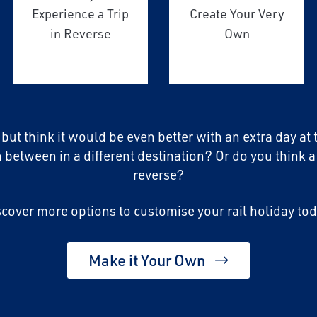
Experience a Trip
Create Your Very
in Reverse
Own
, but think it would be even better with an extra day at
n between in a different destination? Or do you think a
reverse?
scover more options to customise your rail holiday tod
Make it Your Own