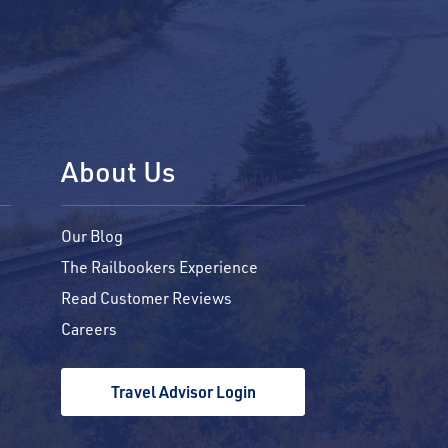
About Us
Our Blog
The Railbookers Experience
Read Customer Reviews
Careers
Travel Advisor Login