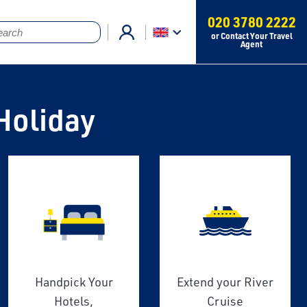
020 3780 2222
or Contact Your Travel
Agent
Holiday
Handpick Your
Extend your River
Hotels,
Cruise