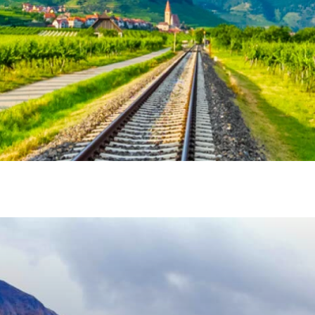
vel Agent?