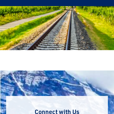
Connect with Us