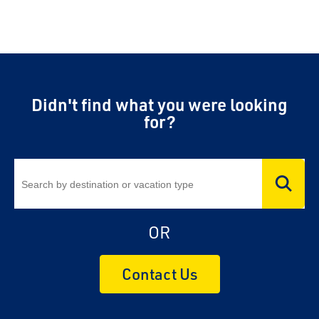
Didn't find what you were looking
for?
OR
Contact Us