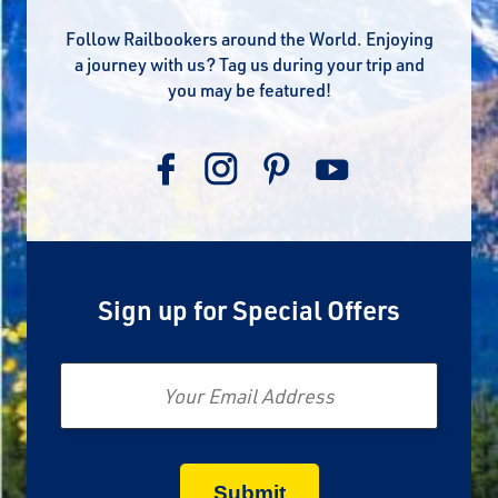
Follow Railbookers around the World. Enjoying
a journey with us? Tag us during your trip and
you may be featured!
Sign up for Special Offers
Email