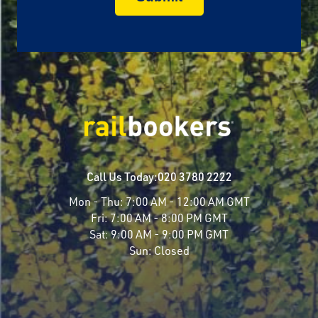
Call Us Today:
020 3780 2222
Mon - Thu:
7:00 AM - 12:00 AM GMT
Fri:
7:00 AM - 8:00 PM GMT
Sat:
9:00 AM - 9:00 PM GMT
Sun:
Closed