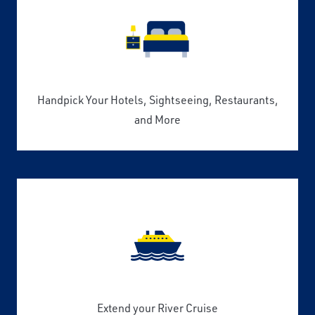
Handpick Your Hotels, Sightseeing, Restaurants,
and More
Extend your River Cruise