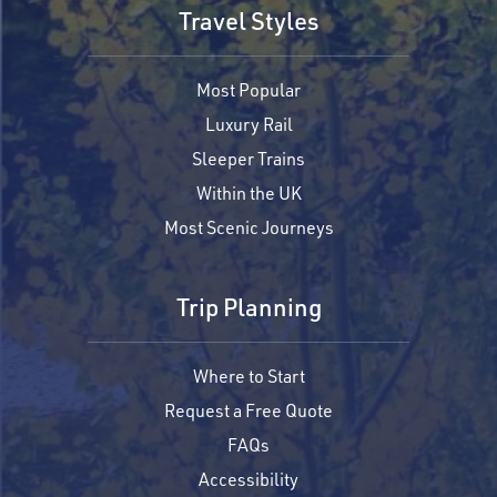
Travel Styles
Most Popular
Luxury Rail
Sleeper Trains
Within the UK
Most Scenic Journeys
Trip Planning
Where to Start
Request a Free Quote
FAQs
Accessibility