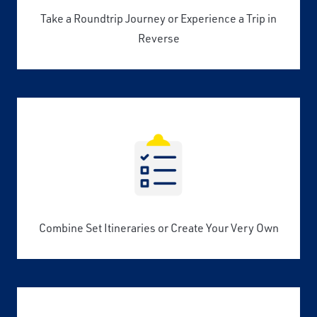
Take a Roundtrip Journey or Experience a Trip in
Reverse
Combine Set Itineraries or Create Your Very Own