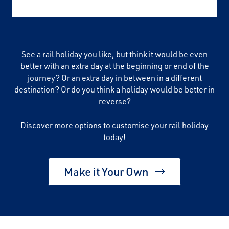
See a rail holiday you like, but think it would be even
better with an extra day at the beginning or end of the
journey? Or an extra day in between in a different
destination? Or do you think a holiday would be better in
reverse?
Discover more options to customise your rail holiday
today!
Make it Your Own