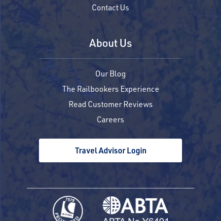
Contact Us
About Us
Our Blog
The Railbookers Experience
Read Customer Reviews
Careers
Travel Advisor Login