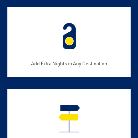
Add Extra Nights in Any Destination