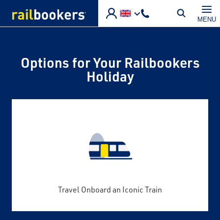
Skip to main content
MENU
Options for Your Railbookers
Holiday
Travel Onboard an Iconic Train